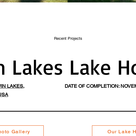
Recent Projects
n Lakes Lake H
IN LAKES,
DATE OF COMPLETION: NOVEM
USA
oto Gallery
Our Lake 