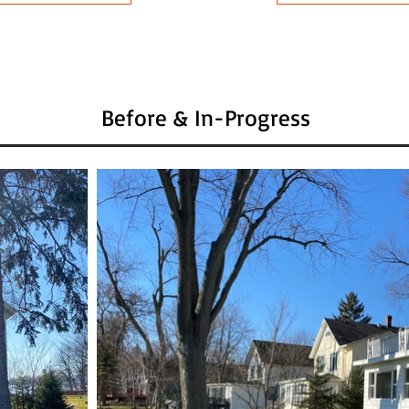
Before & In-Progress