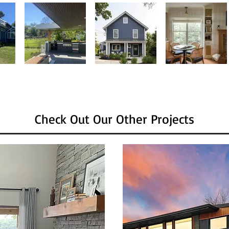
Check Out Our Other Projects