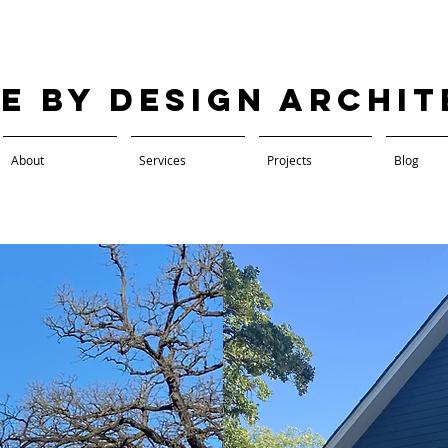
ve by Design Archi
About
Services
Projects
Blog