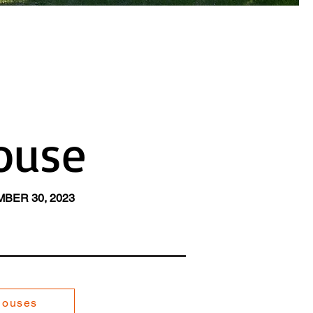
ouse
BER 30, 2023
Houses