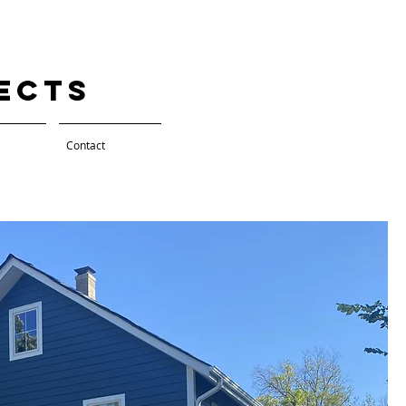
tects
Contact