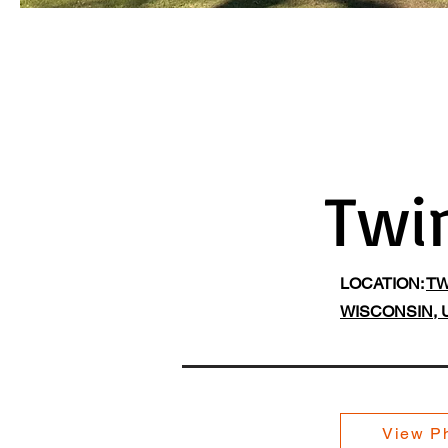
Twi
LOCATION:
TW
WISCONSIN, 
View Ph