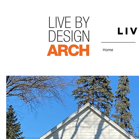
Li
Home