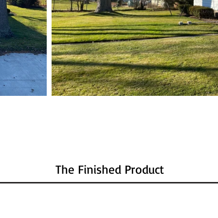
The Finished Product