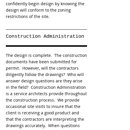
confidently begin design by knowing the
design will conform to the zoning
restrictions of the site.
Construction Administration
The design is complete. The construction
documents have been submitted for
permit. However, will the contractors
diligently follow the drawings? Who will
answer design questions are they arise
in the field? Construction Administration
is a service architects provide throughout
the construction process. We provide
occasional site visits to insure that the
client is receiving a good product and
that the contractors are interpreting the
drawings accurately. When questions