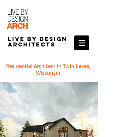
Live by Design
Architects
Residential Architect in Twin Lakes,
Wisconsin