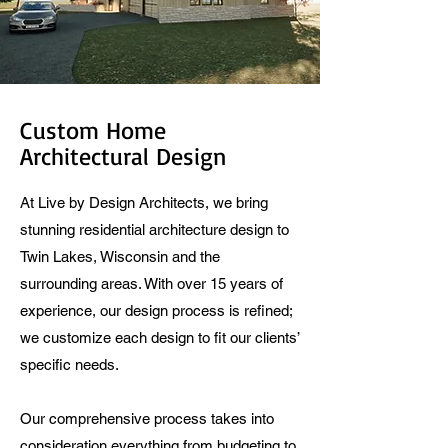
Custom Home
Architectural Design
At Live by Design Architects, we bring
stunning residential architecture design to
Twin Lakes, Wisconsin and the
surrounding areas. With over 15 years of
experience, our design process is refined;
we customize each design to fit our clients’
specific needs.
Our comprehensive process takes into
consideration everything from budgeting to