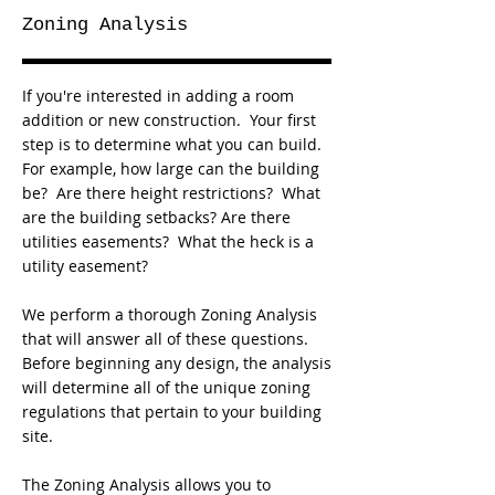
Zoning Analysis
If you're interested in adding a room
addition or new construction. Your first
step is to determine what you can build.
For example, how large can the building
be? Are there height restrictions? What
are the building setbacks? Are there
utilities easements? What the heck is a
utility easement?
We perform a thorough Zoning Analysis
that will answer all of these questions.
Before beginning any design, the analysis
will determine all of the unique zoning
regulations that pertain to your building
site.
The Zoning Analysis allows you to