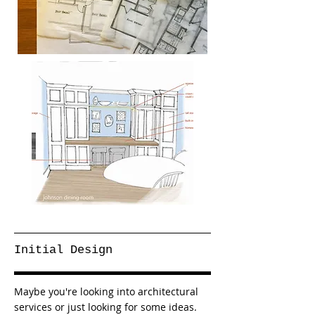
Initial Design
Maybe you're looking into architectural
services or just looking for some ideas.