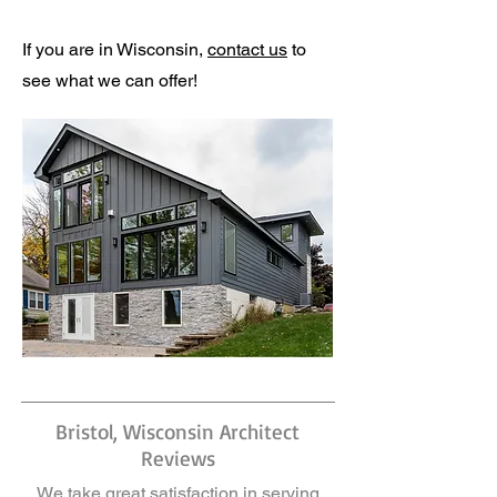
If you are in Wisconsin,
contact us
to
see what we can offer!
Bristol, Wisconsin Architect
Reviews
We take great satisfaction in serving