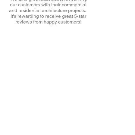
our customers with their commercial
and residential architecture projects.
It's rewarding to receive great 5-star
reviews from happy customers!