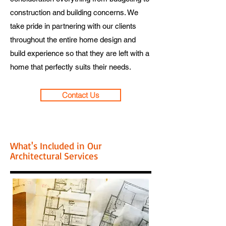
construction and building concerns. We
take pride in partnering with our clients
throughout the entire home design and
build experience so that they are left with a
home that perfectly suits their needs.
Contact Us
What's Included in Our
Architectural Services