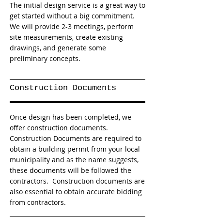
The initial design service is a great way to
get started without a big commitment.
We will provide 2-3 meetings, perform
site measurements, create existing
drawings, and generate some
preliminary concepts.
Construction Documents
Once design has been completed, we
offer construction documents.
Construction Documents are required to
obtain a building permit from your local
municipality and as the name suggests,
these documents will be followed the
contractors. Construction documents are
also essential to obtain accurate bidding
from contractors.