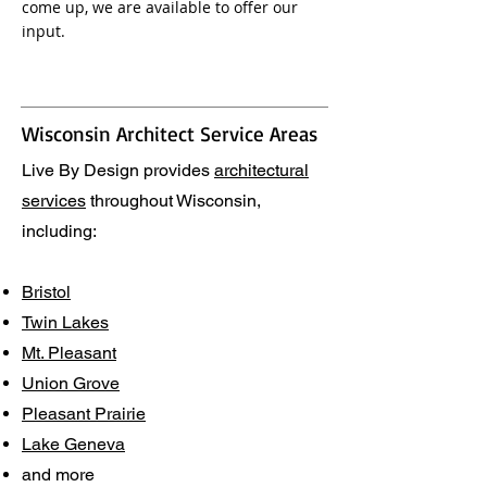
come up, we are available to offer our
input.
Wisconsin Architect Service Areas
Live By Design provides
architectural
services
throughout Wisconsin,
including:
Bristol
Twin Lakes
Mt. Pleasant
Union Grove
Pleasant Prairie
Lake Geneva
and more