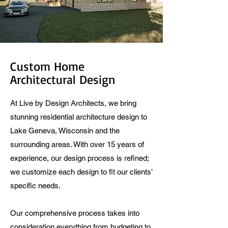
Custom Home
Architectural Design
At Live by Design Architects, we bring
stunning residential architecture design to
Lake Geneva, Wisconsin and the
surrounding areas. With over 15 years of
experience, our design process is refined;
we customize each design to fit our clients’
specific needs.
Our comprehensive process takes into
consideration everything from budgeting to