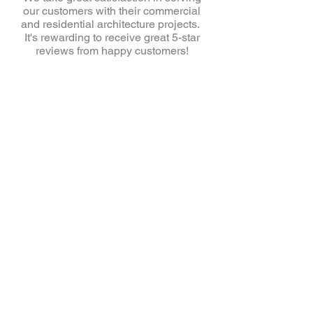
our customers with their commercial
and residential architecture projects.
It's rewarding to receive great 5-star
reviews from happy customers!