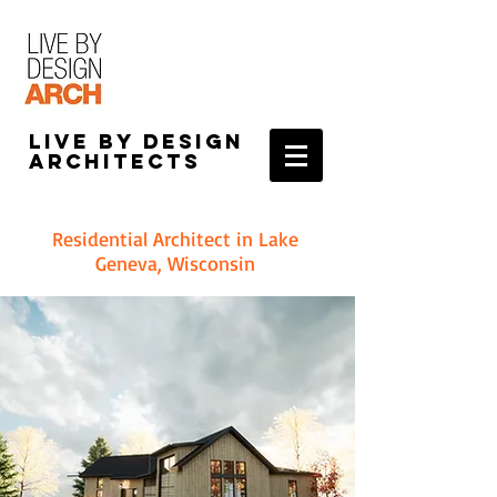
Live by Design
Architects
Residential Architect in Lake
Geneva, Wisconsin