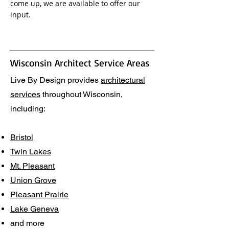
come up, we are available to offer our
input.
Wisconsin Architect Service Areas
Live By Design provides
architectural
services
throughout Wisconsin,
including:
Bristol
Twin Lakes
Mt. Pleasant
Union Grove
Pleasant Prairie
Lake Geneva
and more