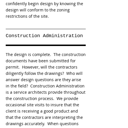
confidently begin design by knowing the
design will conform to the zoning
restrictions of the site.
Construction Administration
The design is complete. The construction
documents have been submitted for
permit. However, will the contractors
diligently follow the drawings? Who will
answer design questions are they arise
in the field? Construction Administration
is a service architects provide throughout
the construction process. We provide
occasional site visits to insure that the
client is receiving a good product and
that the contractors are interpreting the
drawings accurately. When questions