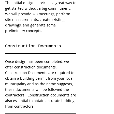
The initial design service is a great way to
get started without a big commitment.
We will provide 2-3 meetings, perform
site measurements, create existing
drawings, and generate some
preliminary concepts.
Construction Documents
Once design has been completed, we
offer construction documents.
Construction Documents are required to
obtain a building permit from your local
municipality and as the name suggests,
these documents will be followed the
contractors. Construction documents are
also essential to obtain accurate bidding
from contractors.