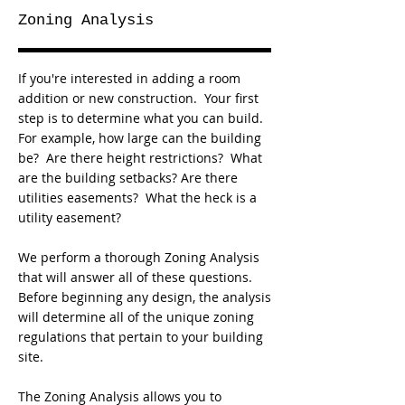
Zoning Analysis
If you're interested in adding a room
addition or new construction. Your first
step is to determine what you can build.
For example, how large can the building
be? Are there height restrictions? What
are the building setbacks? Are there
utilities easements? What the heck is a
utility easement?
We perform a thorough Zoning Analysis
that will answer all of these questions.
Before beginning any design, the analysis
will determine all of the unique zoning
regulations that pertain to your building
site.
The Zoning Analysis allows you to