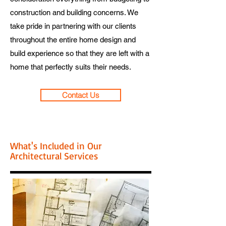
construction and building concerns. We
take pride in partnering with our clients
throughout the entire home design and
build experience so that they are left with a
home that perfectly suits their needs.
Contact Us
What's Included in Our
Architectural Services