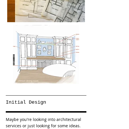
Initial Design
Maybe you're looking into architectural
services or just looking for some ideas.