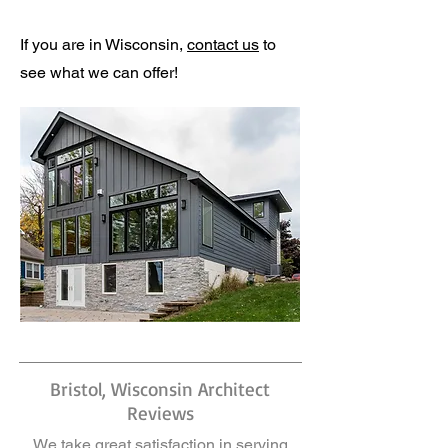
If you are in Wisconsin,
contact us
to
see what we can offer!
Bristol, Wisconsin Architect
Reviews
We take great satisfaction in serving