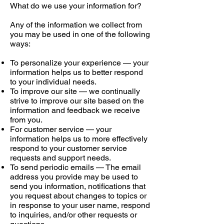
What do we use your information for?
Any of the information we collect from
you may be used in one of the following
ways:
To personalize your experience — your
information helps us to better respond
to your individual needs.
To improve our site — we continually
strive to improve our site based on the
information and feedback we receive
from you.
For customer service — your
information helps us to more effectively
respond to your customer service
requests and support needs.
To send periodic emails — The email
address you provide may be used to
send you information, notifications that
you request about changes to topics or
in response to your user name, respond
to inquiries, and/or other requests or