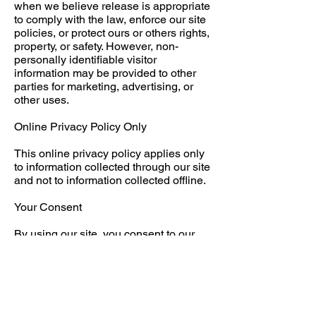
when we believe release is appropriate
to comply with the law, enforce our site
policies, or protect ours or others rights,
property, or safety. However, non-
personally identifiable visitor
information may be provided to other
parties for marketing, advertising, or
other uses.
Online Privacy Policy Only
This online privacy policy applies only
to information collected through our site
and not to information collected offline.
Your Consent
By using our site, you consent to our
web site privacy policy.
Changes to our Privacy Policy
If we decide to change our privacy
policy, we will post those changes on