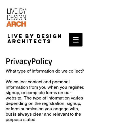
Live by Design
Architects
PrivacyPolicy
What type of information do we collect?
We collect contact and personal
information from you when you register,
signup, or complete forms on our
website. The type of information varies
depending on the registration, signup,
or form submission you engage with,
but is always clear and relevant to the
purpose stated.