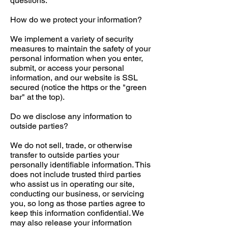
questions.
How do we protect your information?
We implement a variety of security
measures to maintain the safety of your
personal information when you enter,
submit, or access your personal
information, and our website is SSL
secured (notice the https or the "green
bar" at the top).
Do we disclose any information to
outside parties?
We do not sell, trade, or otherwise
transfer to outside parties your
personally identifiable information. This
does not include trusted third parties
who assist us in operating our site,
conducting our business, or servicing
you, so long as those parties agree to
keep this information confidential. We
may also release your information