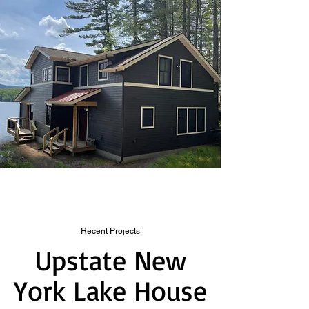
Recent Projects
Upstate New
York Lake House