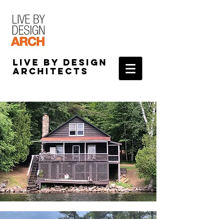
Live by Design
Architects