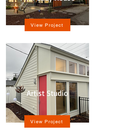
View Project
Artist Studio
View Project