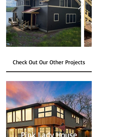
Check Out Our Other Projects
Pink Lady House