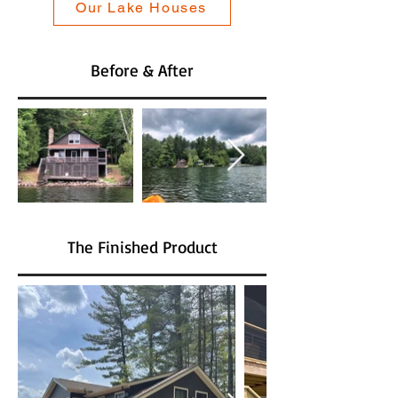
Our Lake Houses
Before & After
The Finished Product