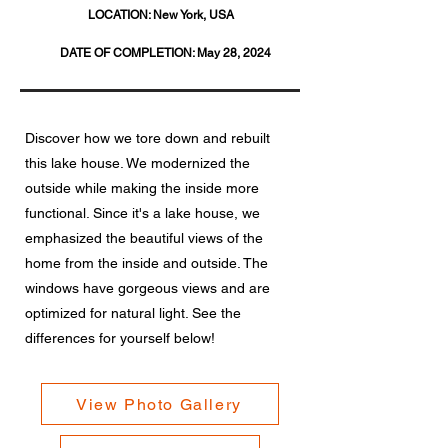
LOCATION:
New York, USA
DATE OF COMPLETION:
May 28, 2024
Discover how we tore down and rebuilt
this lake house. We modernized the
outside while making the inside more
functional. Since it's a lake house, we
emphasized the beautiful views of the
home from the inside and outside. The
windows have gorgeous views and are
optimized for natural light. See the
differences for yourself below!
View Photo Gallery