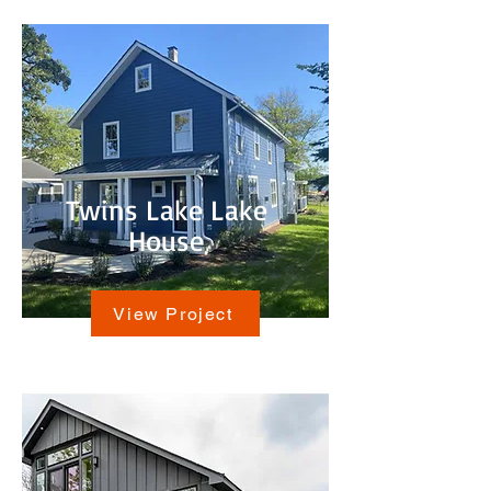
Twins Lake Lake
House
View Project