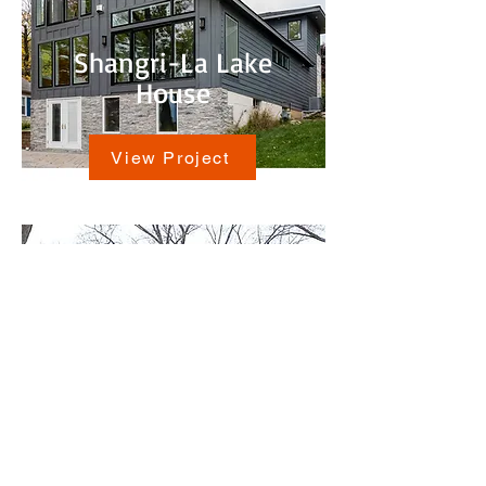
Shangri-La Lake
House
View Project
Antioch Lake House