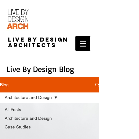
Live by Design
Architects
Live By Design Blog
Blog
Architecture and Design
All Posts
Architecture and Design
Case Studies