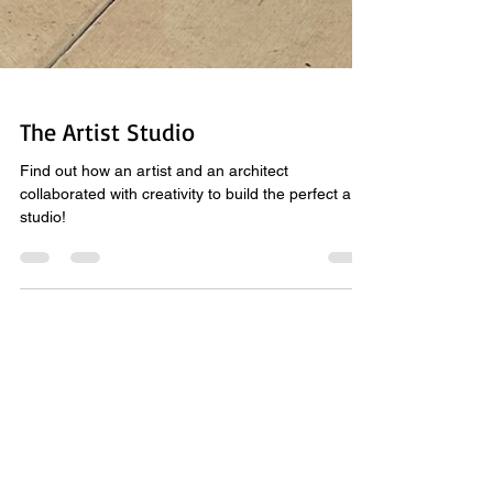
The Artist Studio
Find out how an artist and an architect
collaborated with creativity to build the perfect art
studio!