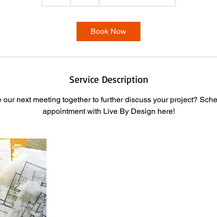
h
Book Now
Service Description
our next meeting together to further discuss your project? Sch
appointment with Live By Design here!