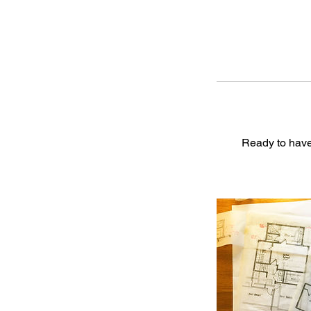
Ready to have 