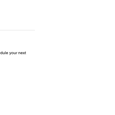
edule your next