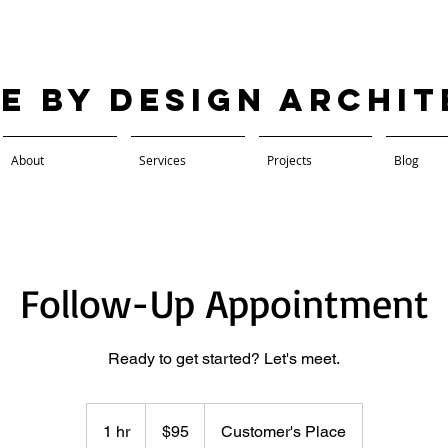
ve by Design Archi
About
Services
Projects
Blog
Follow-Up Appointment
Ready to get started? Let's meet.
95
US
1 hr
1
$95
Customer's Place
dollars