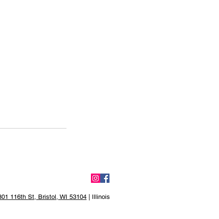
01 116th St, Bristol, WI 53104
| Illinois