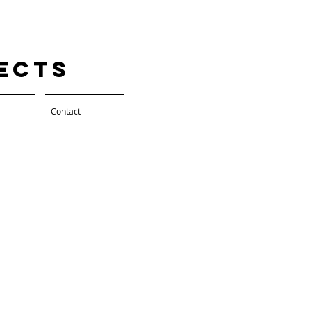
tects
Contact