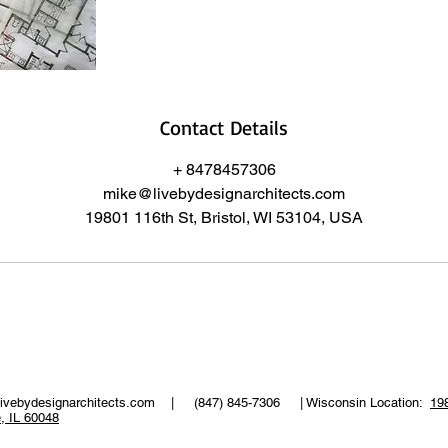
Contact Details
+ 8478457306
mike@livebydesignarchitects.com
19801 116th St, Bristol, WI 53104, USA
ivebydesignarchitects.com
| (847) 845-7306 | Wisconsin Location:
198
e, IL 60048