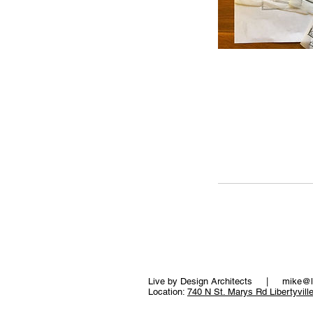
Live by Design Architects |
mike@l
Location:
740 N St. Marys Rd Libertyvill