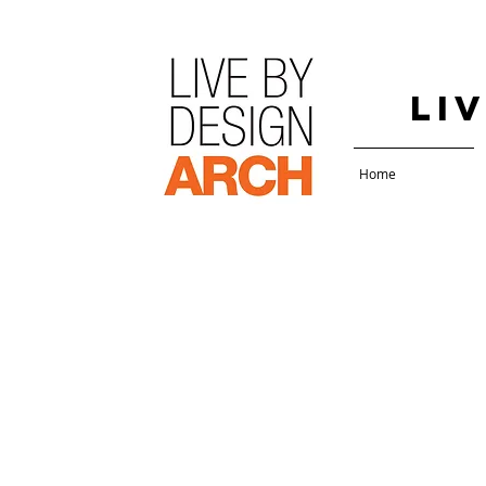
Li
Home